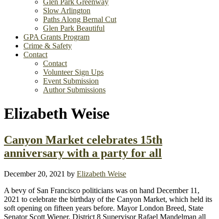
Glen Park Greenway
Slow Arlington
Paths Along Bernal Cut
Glen Park Beautiful
GPA Grants Program
Crime & Safety
Contact
Contact
Volunteer Sign Ups
Event Submission
Author Submissions
Elizabeth Weise
Canyon Market celebrates 15th
anniversary with a party for all
December 20, 2021
by
Elizabeth Weise
A bevy of San Francisco politicians was on hand December 11,
2021 to celebrate the birthday of the Canyon Market, which held its
soft opening on fifteen years before. Mayor London Breed, State
Senator Scott Wiener, District 8 Supervisor Rafael Mandelman all