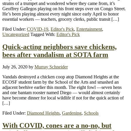
strains of a trumpet and wondered where they came from, it’s
Geoffrey Gallegos playing on his front steps over on Congo Street.
He’s been playing almost every night since early April to honor
essential workers — teachers, grocery clerks, public transit […]
Filed Under:
COVID-19
,
Editor's Pick
,
Entertainment
,
Uncategorized
Tagged With:
Editor's Pick
Quick-acting neighbors save chickens,
bees after vandalism at SOTA farm
July 26, 2020
by
Murray Schneider
Vandals destroyed a chicken coop atop Diamond Heights at the
ECOSF student farm by the School of the Arts and smashed an
adjacent beehive earlier this month. The eight fowl —seven hens
and one bantam rooster named Diego — would almost certainly
have become dinner for local wildlife if not for the quick action of
[…]
Filed Under:
Diamond Heights
,
Gardening
,
Schools
With COVID, cones are a no-no, but