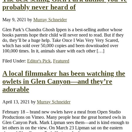
probably never heard of
May 9, 2021
by
Murray Schneider
Glen Park’s Chandra Ghosh Ippen is a best-selling author whose
books parents hope their child will never need to read. But if they
do, they’ll be a huge help. Take Once I Was Very Very Scared,
which has sold over 50,000 copies and been downloaded over
100,000 times. In it, animals share with each other […]
Filed Under:
Editor's Pick
,
Featured
A local filmmaker has been watching the
owlets in Glen Canyon—and they’re
adorable
April 13, 2021
by
Murray Schneider
February 18 – brand new owlets have a meal from Open Studio
Productions on Vimeo. Many people hear the great horned owls in
Glen Canyon Park. Mark Lipman sees them—and is kind enough to
let others in on the view. On March 23 Lipman sat on the eastern