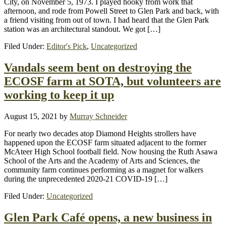
City, on November 5, 1973. I played hooky from work that
afternoon, and rode from Powell Street to Glen Park and back, with
a friend visiting from out of town. I had heard that the Glen Park
station was an architectural standout. We got […]
Filed Under:
Editor's Pick
,
Uncategorized
Vandals seem bent on destroying the
ECOSF farm at SOTA, but volunteers are
working to keep it up
August 15, 2021
by
Murray Schneider
For nearly two decades atop Diamond Heights strollers have
happened upon the ECOSF farm situated adjacent to the former
McAteer High School football field. Now housing the Ruth Asawa
School of the Arts and the Academy of Arts and Sciences, the
community farm continues performing as a magnet for walkers
during the unprecedented 2020-21 COVID-19 […]
Filed Under:
Uncategorized
Glen Park Café opens, a new business in