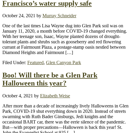
Francisco’s water supply safe
October 24, 2021
by
Murray Schneider
One of the last times Lisa Wayne dug into Glen Park soil was on
January 11, 2020, a month before COVID-19 changed everything.
With her teenage son, Isaac, Wayne planted dozens of drought-
tolerant plants and shrubs such as gooseberry and red flowering
currant at Fairmount Plaza, a postage-stamp oasis nestled between
Diamond Heights and Fairmount […]
Filed Under:
Featured
,
Glen Canyon Park
Boo! Will there be a Glen Park
Halloween this year?
October 4, 2021
by
Elizabeth Weise
After more than a decade of increasingly lively Halloweens in Glen
Park, COVID-19 shut everything down in 2020. Instead of streets
swarming with Ruth Bader Ginsburgs, Jedi knights and the
occasional BART car, there was the eerie silence of the pandemic.
But—with proper precautions—Halloween is back this year! St.
John the Evangelist School at 925 […]