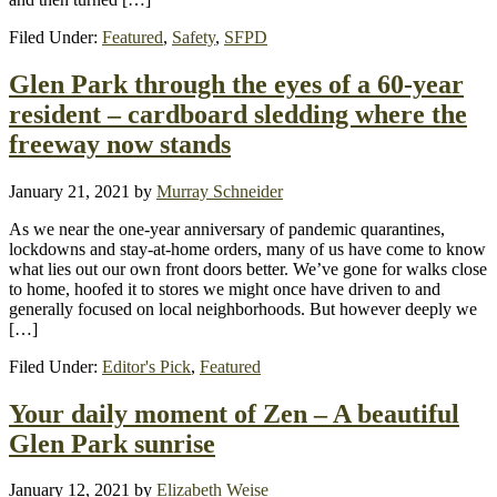
Filed Under:
Featured
,
Safety
,
SFPD
Glen Park through the eyes of a 60-year
resident – cardboard sledding where the
freeway now stands
January 21, 2021
by
Murray Schneider
As we near the one-year anniversary of pandemic quarantines,
lockdowns and stay-at-home orders, many of us have come to know
what lies out our own front doors better. We’ve gone for walks close
to home, hoofed it to stores we might once have driven to and
generally focused on local neighborhoods. But however deeply we
[…]
Filed Under:
Editor's Pick
,
Featured
Your daily moment of Zen – A beautiful
Glen Park sunrise
January 12, 2021
by
Elizabeth Weise