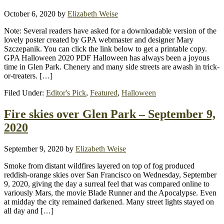
October 6, 2020
by
Elizabeth Weise
Note: Several readers have asked for a downloadable version of the
lovely poster created by GPA webmaster and designer Mary
Szczepanik. You can click the link below to get a printable copy.
GPA Halloween 2020 PDF Halloween has always been a joyous
time in Glen Park. Chenery and many side streets are awash in trick-
or-treaters. […]
Filed Under:
Editor's Pick
,
Featured
,
Halloween
Fire skies over Glen Park – September 9,
2020
September 9, 2020
by
Elizabeth Weise
Smoke from distant wildfires layered on top of fog produced
reddish-orange skies over San Francisco on Wednesday, September
9, 2020, giving the day a surreal feel that was compared online to
variously Mars, the movie Blade Runner and the Apocalypse. Even
at midday the city remained darkened. Many street lights stayed on
all day and […]