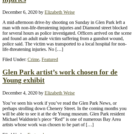
December 6, 2020
by
Elizabeth Weise
A mid-afternoon drive-by shooting on Sunday in Glen Park left a
man with non-life-threatening injuries and Diamond street blocked
for several hours as police investigated. Officers arrived on the scene
and found an adult male victim suffering from a gunshot wound,
police said. The victim was transported to a local hospital for non-
life-threatening injuries. No […]
Filed Under:
Crime
,
Featured
Glen Park artist’s work chosen for de
Young exhibit
December 4, 2020
by
Elizabeth Weise
You’ve seen his work if you’ve read the Glen Park News, or
perhaps strolling down Chenery Street. In the coming months you
will be able to see it at the de Young museum. Glen Park resident
Michael Waldstein’s piece “Red” is one of numerous Bay Area
artists whose work was chosen to be part of […]