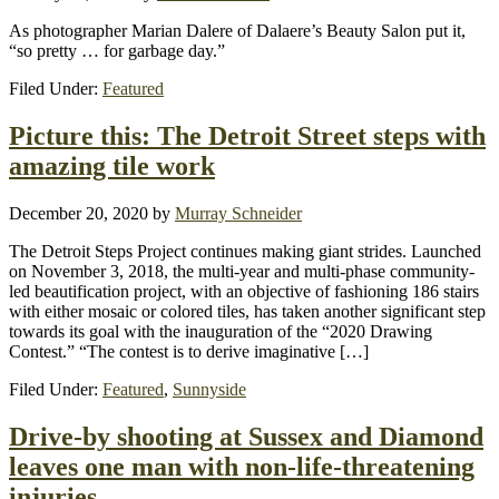
As photographer Marian Dalere of Dalaere’s Beauty Salon put it,
“so pretty … for garbage day.”
Filed Under:
Featured
Picture this: The Detroit Street steps with
amazing tile work
December 20, 2020
by
Murray Schneider
The Detroit Steps Project continues making giant strides. Launched
on November 3, 2018, the multi-year and multi-phase community-
led beautification project, with an objective of fashioning 186 stairs
with either mosaic or colored tiles, has taken another significant step
towards its goal with the inauguration of the “2020 Drawing
Contest.” “The contest is to derive imaginative […]
Filed Under:
Featured
,
Sunnyside
Drive-by shooting at Sussex and Diamond
leaves one man with non-life-threatening
injuries