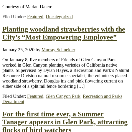
Courtesy of Marian Dalere
Filed Under:
Featured
,
Uncategorized
Planting woodland strawberries with the
City’s “Most Empowering Employee”
January 25, 2020
by
Murray Schneider
On January 8, five members of Friends of Glen Canyon Park
worked in Glen Canyon planting varieties of California native
plants. Supervised by Dylan Hayes, a Recreation and Park’s Natural
Resource Division natural resource specialist, the volunteers placed
woodland strawberry, Douglas iris and pink flowering currant on
either side of a split rail fence bordering […]
Filed Under:
Featured
,
Glen Canyon Park
,
Recreation and Parks
Department
For the first time ever, a Summer
Tanager appears in Glen Park, attracting
flocks of bird watchers