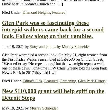
Drive near St. Aidan’s Church and […]
Filed Under:
Diamond Heights
,
Featured
Glen Park was so fascinating these
intrepid walkers came back for a second
look. Follow along on their rambles.
June 19, 2021
by
Story and photos by Murray Schneider
Glen Park warranted a second look. On May 21, eight women from
the First Friday Walkers assembled at Café XO on Church Street.
“We used to say ‘No repeat tours,’ but that we might repeat a walk
one of these days,” long-time FFW Chris Greene told the Glen Park
News. Back in 2017 they had […]
Filed Under:
Editor's Pick
,
Featured
,
Gardening
,
Glen Park History
New $110,000 grant will help spiff up the
Detroit Steps
May 19, 2021
by
Murray Schneider