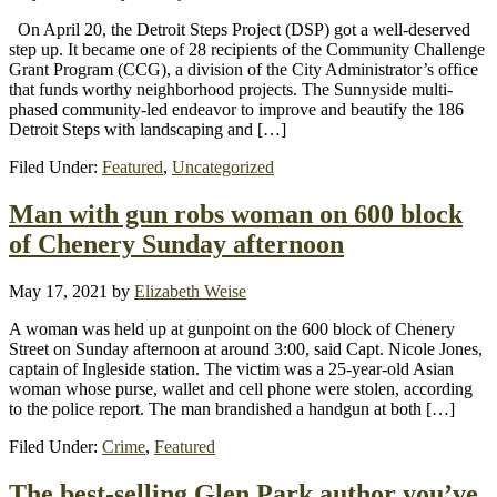
On April 20, the Detroit Steps Project (DSP) got a well-deserved
step up. It became one of 28 recipients of the Community Challenge
Grant Program (CCG), a division of the City Administrator’s office
that funds worthy neighborhood projects. The Sunnyside multi-
phased community-led endeavor to improve and beautify the 186
Detroit Steps with landscaping and […]
Filed Under:
Featured
,
Uncategorized
Man with gun robs woman on 600 block
of Chenery Sunday afternoon
May 17, 2021
by
Elizabeth Weise
A woman was held up at gunpoint on the 600 block of Chenery
Street on Sunday afternoon at around 3:00, said Capt. Nicole Jones,
captain of Ingleside station. The victim was a 25-year-old Asian
woman whose purse, wallet and cell phone were stolen, according
to the police report. The man brandished a handgun at both […]
Filed Under:
Crime
,
Featured
The best-selling Glen Park author you’ve