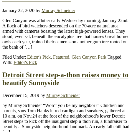
January 22, 2020
by
Murray Schneider
Glen Canyon was aflutter early Wednesday morning, January 22nd.
A flock of bird watchers descended on the 70-acre natural area,
armed with cameras boasting the latest high-powered lenses. They
stood, even sat, beneath the eucalyptus tree that houses Great horned
owls each year, trained their cameras on another gum tree rooted on
the bank of […]
Filed Under:
Editor's Pick
,
Featured
,
Glen Canyon Park
Tagged
With:
Editor's Pick
Detroit Street step-a-thon raises money to
beautify Sunnyside
December 15, 2019
by
Murray Schneider
by Murray Schneider “Won’t you be my neighbor?” Children and
parents, sans Tom Hanks in red cardigan and sneakers, gathered at
10 a.m. on Nov.24 at the foot of the neighborhood’s lower Detroit
Street steps to kick off the inaugural step-a-thon run, a fundraiser to
beautify a Sunnyside neighborhood landmark. An early fall chill had
[…]