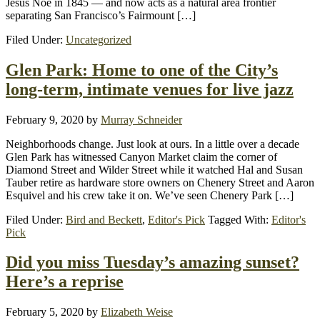
Jesús Noé in 1845 — and now acts as a natural area frontier
separating San Francisco’s Fairmount […]
Filed Under:
Uncategorized
Glen Park: Home to one of the City’s
long-term, intimate venues for live jazz
February 9, 2020
by
Murray Schneider
Neighborhoods change. Just look at ours. In a little over a decade
Glen Park has witnessed Canyon Market claim the corner of
Diamond Street and Wilder Street while it watched Hal and Susan
Tauber retire as hardware store owners on Chenery Street and Aaron
Esquivel and his crew take it on. We’ve seen Chenery Park […]
Filed Under:
Bird and Beckett
,
Editor's Pick
Tagged With:
Editor's
Pick
Did you miss Tuesday’s amazing sunset?
Here’s a reprise
February 5, 2020
by
Elizabeth Weise