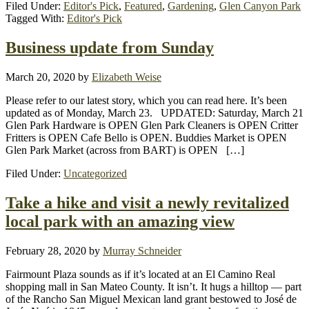
Filed Under:
Editor's Pick
,
Featured
,
Gardening
,
Glen Canyon Park
Tagged With:
Editor's Pick
Business update from Sunday
March 20, 2020
by
Elizabeth Weise
Please refer to our latest story, which you can read here. It’s been
updated as of Monday, March 23. UPDATED: Saturday, March 21
Glen Park Hardware is OPEN Glen Park Cleaners is OPEN Critter
Fritters is OPEN Cafe Bello is OPEN. Buddies Market is OPEN
Glen Park Market (across from BART) is OPEN […]
Filed Under:
Uncategorized
Take a hike and visit a newly revitalized
local park with an amazing view
February 28, 2020
by
Murray Schneider
Fairmount Plaza sounds as if it’s located at an El Camino Real
shopping mall in San Mateo County. It isn’t. It hugs a hilltop — part
of the Rancho San Miguel Mexican land grant bestowed to José de