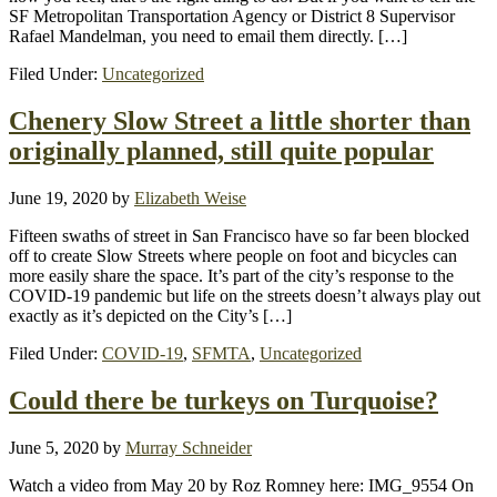
SF Metropolitan Transportation Agency or District 8 Supervisor
Rafael Mandelman, you need to email them directly. […]
Filed Under:
Uncategorized
Chenery Slow Street a little shorter than
originally planned, still quite popular
June 19, 2020
by
Elizabeth Weise
Fifteen swaths of street in San Francisco have so far been blocked
off to create Slow Streets where people on foot and bicycles can
more easily share the space. It’s part of the city’s response to the
COVID-19 pandemic but life on the streets doesn’t always play out
exactly as it’s depicted on the City’s […]
Filed Under:
COVID-19
,
SFMTA
,
Uncategorized
Could there be turkeys on Turquoise?
June 5, 2020
by
Murray Schneider
Watch a video from May 20 by Roz Romney here: IMG_9554 On