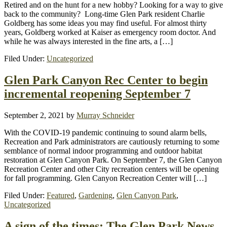
Retired and on the hunt for a new hobby? Looking for a way to give
back to the community? Long-time Glen Park resident Charlie
Goldberg has some ideas you may find useful. For almost thirty
years, Goldberg worked at Kaiser as emergency room doctor. And
while he was always interested in the fine arts, a […]
Filed Under:
Uncategorized
Glen Park Canyon Rec Center to begin
incremental reopening September 7
September 2, 2021
by
Murray Schneider
With the COVID-19 pandemic continuing to sound alarm bells,
Recreation and Park administrators are cautiously returning to some
semblance of normal indoor programming and outdoor habitat
restoration at Glen Canyon Park. On September 7, the Glen Canyon
Recreation Center and other City recreation centers will be opening
for fall programming. Glen Canyon Recreation Center will […]
Filed Under:
Featured
,
Gardening
,
Glen Canyon Park
,
Uncategorized
A sign of the times: The Glen Park News