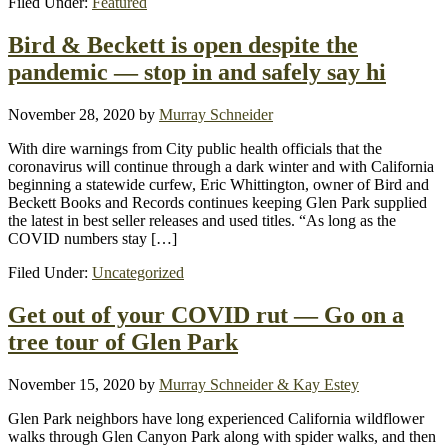
Filed Under:
Featured
Bird & Beckett is open despite the
pandemic — stop in and safely say hi
November 28, 2020
by
Murray Schneider
With dire warnings from City public health officials that the
coronavirus will continue through a dark winter and with California
beginning a statewide curfew, Eric Whittington, owner of Bird and
Beckett Books and Records continues keeping Glen Park supplied
the latest in best seller releases and used titles. “As long as the
COVID numbers stay […]
Filed Under:
Uncategorized
Get out of your COVID rut — Go on a
tree tour of Glen Park
November 15, 2020
by
Murray Schneider & Kay Estey
Glen Park neighbors have long experienced California wildflower
walks through Glen Canyon Park along with spider walks, and then