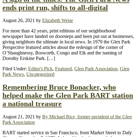
ends print run, shifts to all-digital
August 26, 2021
by
Elizabeth Weise
For more than 42 years, print editions of our neighborhood
newspaper have landed on doorsteps and been put out at businesses,
giving neighbors the ultimate in local news. In 1979 the Glen Park
Perspective featured articles about the redesign of the corner of
O’Shaughnessy, Bosworth, Congo and Elk and the naming of
Dorothy Erskine Park. […]
Filed Under:
Editor's Pick
,
Featured
,
Glen Park Association
,
Glen
Park News
,
Uncategorized
Remembering Bruce Bonacker, who
helped make the Glen Park BART station
a national treasure
August 21, 2021
by
By Michael Rice, former president of the Glen
Park Association
BART started service in San Francisco, from Market Street to Daly