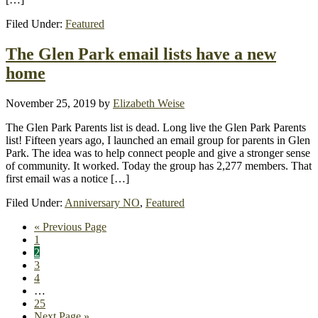
Filed Under:
Featured
The Glen Park email lists have a new
home
November 25, 2019
by
Elizabeth Weise
The Glen Park Parents list is dead. Long live the Glen Park Parents
list! Fifteen years ago, I launched an email group for parents in Glen
Park. The idea was to help connect people and give a stronger sense
of community. It worked. Today the group has 2,277 members. That
first email was a notice […]
Filed Under:
Anniversary NO
,
Featured
Go
«
Previous Page
Page
to
1
Page
2
Page
3
Page
4
Interim
…
pages
Page
25
omitted
Go
Next Page »