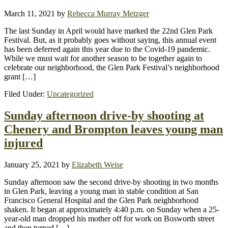
March 11, 2021
by
Rebecca Murray Metzger
The last Sunday in April would have marked the 22nd Glen Park
Festival. But, as it probably goes without saying, this annual event
has been deferred again this year due to the Covid-19 pandemic.
While we must wait for another season to be together again to
celebrate our neighborhood, the Glen Park Festival’s neighborhood
grant […]
Filed Under:
Uncategorized
Sunday afternoon drive-by shooting at
Chenery and Brompton leaves young man
injured
January 25, 2021
by
Elizabeth Weise
Sunday afternoon saw the second drive-by shooting in two months
in Glen Park, leaving a young man in stable condition at San
Francisco General Hospital and the Glen Park neighborhood
shaken. It began at approximately 4:40 p.m. on Sunday when a 25-
year-old man dropped his mother off for work on Bosworth street
and then turned […]