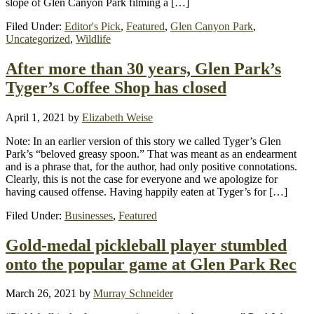
slope of Glen Canyon Park filming a […]
Filed Under:
Editor's Pick
,
Featured
,
Glen Canyon Park
,
Uncategorized
,
Wildlife
After more than 30 years, Glen Park’s
Tyger’s Coffee Shop has closed
April 1, 2021
by
Elizabeth Weise
Note: In an earlier version of this story we called Tyger’s Glen
Park’s “beloved greasy spoon.” That was meant as an endearment
and is a phrase that, for the author, had only positive connotations.
Clearly, this is not the case for everyone and we apologize for
having caused offense. Having happily eaten at Tyger’s for […]
Filed Under:
Businesses
,
Featured
Gold-medal pickleball player stumbled
onto the popular game at Glen Park Rec
March 26, 2021
by
Murray Schneider