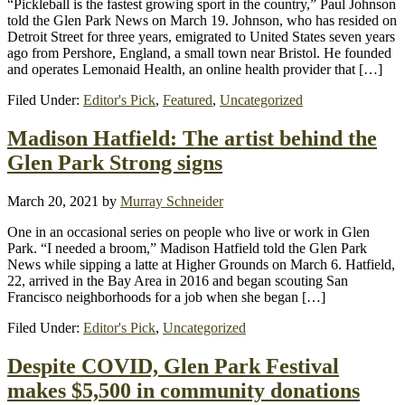
“Pickleball is the fastest growing sport in the country,” Paul Johnson
told the Glen Park News on March 19. Johnson, who has resided on
Detroit Street for three years, emigrated to United States seven years
ago from Pershore, England, a small town near Bristol. He founded
and operates Lemonaid Health, an online health provider that […]
Filed Under:
Editor's Pick
,
Featured
,
Uncategorized
Madison Hatfield: The artist behind the
Glen Park Strong signs
March 20, 2021
by
Murray Schneider
One in an occasional series on people who live or work in Glen
Park. “I needed a broom,” Madison Hatfield told the Glen Park
News while sipping a latte at Higher Grounds on March 6. Hatfield,
22, arrived in the Bay Area in 2016 and began scouting San
Francisco neighborhoods for a job when she began […]
Filed Under:
Editor's Pick
,
Uncategorized
Despite COVID, Glen Park Festival
makes $5,500 in community donations