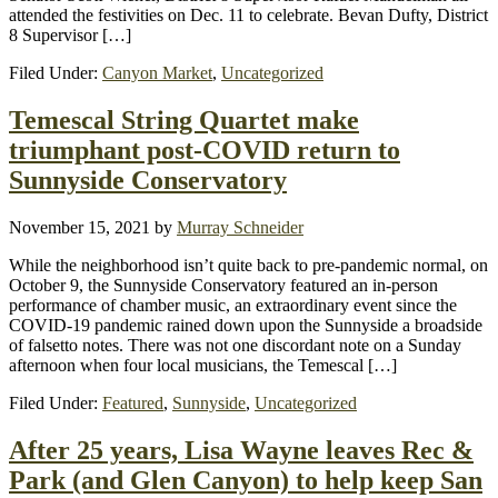
attended the festivities on Dec. 11 to celebrate. Bevan Dufty, District
8 Supervisor […]
Filed Under:
Canyon Market
,
Uncategorized
Temescal String Quartet make
triumphant post-COVID return to
Sunnyside Conservatory
November 15, 2021
by
Murray Schneider
While the neighborhood isn’t quite back to pre-pandemic normal, on
October 9, the Sunnyside Conservatory featured an in-person
performance of chamber music, an extraordinary event since the
COVID-19 pandemic rained down upon the Sunnyside a broadside
of falsetto notes. There was not one discordant note on a Sunday
afternoon when four local musicians, the Temescal […]
Filed Under:
Featured
,
Sunnyside
,
Uncategorized
After 25 years, Lisa Wayne leaves Rec &
Park (and Glen Canyon) to help keep San