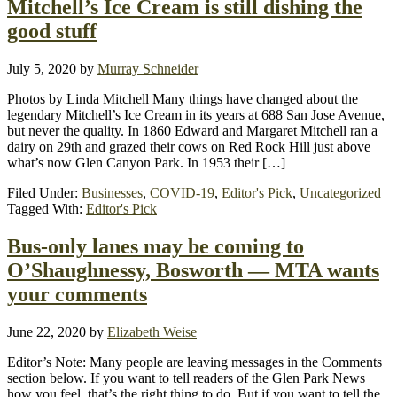
Mitchell’s Ice Cream is still dishing the
good stuff
July 5, 2020
by
Murray Schneider
Photos by Linda Mitchell Many things have changed about the
legendary Mitchell’s Ice Cream in its years at 688 San Jose Avenue,
but never the quality. In 1860 Edward and Margaret Mitchell ran a
dairy on 29th and grazed their cows on Red Rock Hill just above
what’s now Glen Canyon Park. In 1953 their […]
Filed Under:
Businesses
,
COVID-19
,
Editor's Pick
,
Uncategorized
Tagged With:
Editor's Pick
Bus-only lanes may be coming to
O’Shaughnessy, Bosworth — MTA wants
your comments
June 22, 2020
by
Elizabeth Weise
Editor’s Note: Many people are leaving messages in the Comments
section below. If you want to tell readers of the Glen Park News
how you feel, that’s the right thing to do. But if you want to tell the