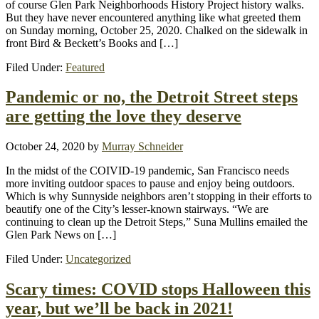
of course Glen Park Neighborhoods History Project history walks.
But they have never encountered anything like what greeted them
on Sunday morning, October 25, 2020. Chalked on the sidewalk in
front Bird & Beckett’s Books and […]
Filed Under:
Featured
Pandemic or no, the Detroit Street steps
are getting the love they deserve
October 24, 2020
by
Murray Schneider
In the midst of the COIVID-19 pandemic, San Francisco needs
more inviting outdoor spaces to pause and enjoy being outdoors.
Which is why Sunnyside neighbors aren’t stopping in their efforts to
beautify one of the City’s lesser-known stairways. “We are
continuing to clean up the Detroit Steps,” Suna Mullins emailed the
Glen Park News on […]
Filed Under:
Uncategorized
Scary times: COVID stops Halloween this
year, but we’ll be back in 2021!