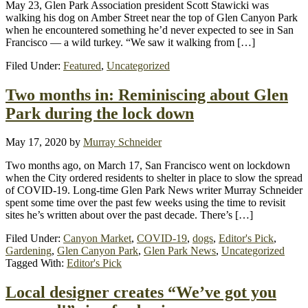
May 23, Glen Park Association president Scott Stawicki was
walking his dog on Amber Street near the top of Glen Canyon Park
when he encountered something he’d never expected to see in San
Francisco — a wild turkey. “We saw it walking from […]
Filed Under:
Featured
,
Uncategorized
Two months in: Reminiscing about Glen
Park during the lock down
May 17, 2020
by
Murray Schneider
Two months ago, on March 17, San Francisco went on lockdown
when the City ordered residents to shelter in place to slow the spread
of COVID-19. Long-time Glen Park News writer Murray Schneider
spent some time over the past few weeks using the time to revisit
sites he’s written about over the past decade. There’s […]
Filed Under:
Canyon Market
,
COVID-19
,
dogs
,
Editor's Pick
,
Gardening
,
Glen Canyon Park
,
Glen Park News
,
Uncategorized
Tagged With:
Editor's Pick
Local designer creates “We’ve got you