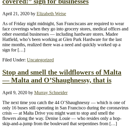
covered!” sign for businesses
April 21, 2020
by
Elizabeth Weise
As of Friday night midnight, San Franciscans are required to wear
face coverings when they go into grocery stores, medical offices and
other essential businesses — including hardware stores. Madee
Hatfield, who’s been working at Glen Park Hardware for the last
nine months, realized there was a need and quickly worked up a
sign for […]
Filed Under:
Uncategorized
Stop and smell the wildflowers of Malta
— Malta and O’Shaughnessy, that is
April 9, 2020
by
Murray Schneider
The next time you catch the 44 O’Shaughnessy — which is one of
only 16 buses still operating in San Francisco during the coronavirus
crisis — at Malta Drive you might want to stop and smell the
flowers along the way. Denise Louie — who resides only a hop-
skip-and-a-jump from the boulevard that serpentines from […]