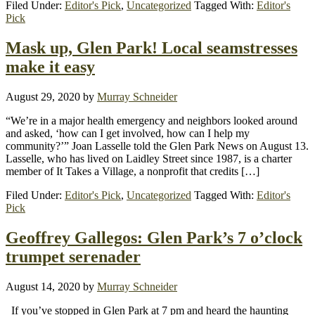
Filed Under:
Editor's Pick
,
Uncategorized
Tagged With:
Editor's
Pick
Mask up, Glen Park! Local seamstresses
make it easy
August 29, 2020
by
Murray Schneider
“We’re in a major health emergency and neighbors looked around
and asked, ‘how can I get involved, how can I help my
community?’” Joan Lasselle told the Glen Park News on August 13.
Lasselle, who has lived on Laidley Street since 1987, is a charter
member of It Takes a Village, a nonprofit that credits […]
Filed Under:
Editor's Pick
,
Uncategorized
Tagged With:
Editor's
Pick
Geoffrey Gallegos: Glen Park’s 7 o’clock
trumpet serenader
August 14, 2020
by
Murray Schneider
If you’ve stopped in Glen Park at 7 pm and heard the haunting