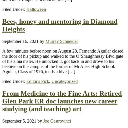
Filed Under:
Halloween
Bees, honey and mentoring in Diamond
Heights
September 16, 2021
by
Murray Schneider
A few minutes before noon on August 28, Fernando Aguilar closed
the door of his pickup and walked to the O’Shaughnessy Blvd gate
of his alma mater. He unlocked it, got back in and drove to his
beehive on the campus of the former of McAteer High School.
Aguilar, Class of 1976, tends a hive […]
Filed Under:
Editor's Pick
,
Uncategorized
From Medicine to the Fine Arts: Retired
Glen Park ER doc launches new career
studying (and teaching) art
September 5, 2021
by
Joe Castrovinci