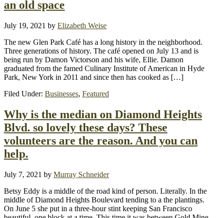
an old space
July 19, 2021
by
Elizabeth Weise
The new Glen Park Café has a long history in the neighborhood.
Three generations of history. The café opened on July 13 and is
being run by Damon Victorson and his wife, Ellie. Damon
graduated from the famed Culinary Institute of American in Hyde
Park, New York in 2011 and since then has cooked as […]
Filed Under:
Businesses
,
Featured
Why is the median on Diamond Heights
Blvd. so lovely these days? These
volunteers are the reason. And you can
help.
July 7, 2021
by
Murray Schneider
Betsy Eddy is a middle of the road kind of person. Literally. In the
middle of Diamond Heights Boulevard tending to a the plantings.
On June 5 she put in a three-hour stint keeping San Francisco
beautiful, one block at a time. This time it was between Gold Mine