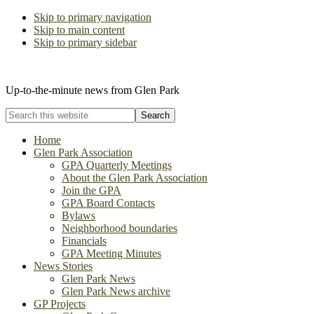
Skip to primary navigation
Skip to main content
Skip to primary sidebar
The Glen Park Association
Up-to-the-minute news from Glen Park
Search
this
website
Home
Glen Park Association
GPA Quarterly Meetings
About the Glen Park Association
Join the GPA
GPA Board Contacts
Bylaws
Neighborhood boundaries
Financials
GPA Meeting Minutes
News Stories
Glen Park News
Glen Park News archive
GP Projects