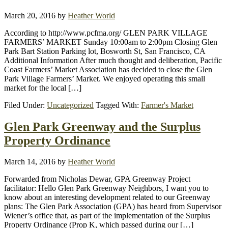
March 20, 2016
by
Heather World
According to http://www.pcfma.org/ GLEN PARK VILLAGE
FARMERS’ MARKET Sunday 10:00am to 2:00pm Closing Glen
Park Bart Station Parking lot, Bosworth St, San Francisco, CA
Additional Information After much thought and deliberation, Pacific
Coast Farmers’ Market Association has decided to close the Glen
Park Village Farmers’ Market. We enjoyed operating this small
market for the local […]
Filed Under:
Uncategorized
Tagged With:
Farmer's Market
Glen Park Greenway and the Surplus
Property Ordinance
March 14, 2016
by
Heather World
Forwarded from Nicholas Dewar, GPA Greenway Project
facilitator: Hello Glen Park Greenway Neighbors, I want you to
know about an interesting development related to our Greenway
plans: The Glen Park Association (GPA) has heard from Supervisor
Wiener’s office that, as part of the implementation of the Surplus
Property Ordinance (Prop K, which passed during our […]