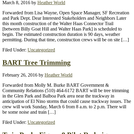
March 8, 2016
by
Heather World
Forwarded from Lisa Wayne, Open Space Manager, SF Recreation
and Park Dept. Dear Interested Stakeholders and Neighbors Later
this month construction of the Walter Haas Connector Trail
[between Billy Goat Hill and Walter Haas Park] is scheduled to
begin. The estimated construction duration is 90 days, weather
permitting. During that time, construction crews will be on site […]
Filed Under:
Uncategorized
BART Tree Trimming
February 26, 2016
by
Heather World
Forwarded from Molly M. Burke BART Government &
Community Relations (510) 464-6172 BART will be tree trimming
in the Glen Park and Balboa Park area near the trackway in
anticipation of El Nino storms that could cause trackway issues. The
crew will work Sunday, March 6 from 8 a.m. to 2 p.m. There will
be some noise and train […]
Filed Under:
Uncategorized