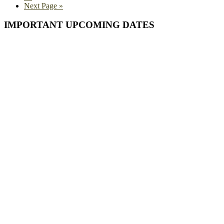
Go
Next Page »
to
Primary
IMPORTANT UPCOMING DATES
Sidebar