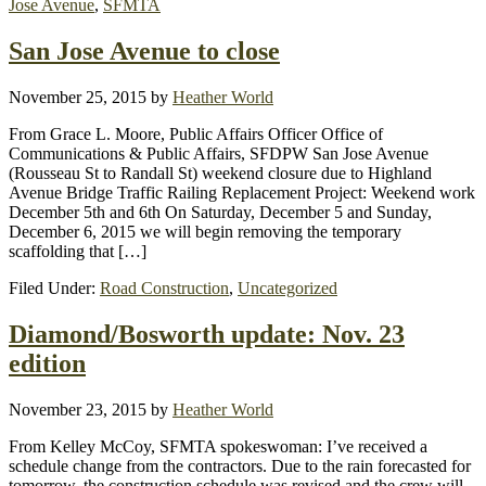
Jose Avenue
,
SFMTA
San Jose Avenue to close
November 25, 2015
by
Heather World
From Grace L. Moore, Public Affairs Officer Office of
Communications & Public Affairs, SFDPW San Jose Avenue
(Rousseau St to Randall St) weekend closure due to Highland
Avenue Bridge Traffic Railing Replacement Project: Weekend work
December 5th and 6th On Saturday, December 5 and Sunday,
December 6, 2015 we will begin removing the temporary
scaffolding that […]
Filed Under:
Road Construction
,
Uncategorized
Diamond/Bosworth update: Nov. 23
edition
November 23, 2015
by
Heather World
From Kelley McCoy, SFMTA spokeswoman: I’ve received a
schedule change from the contractors. Due to the rain forecasted for
tomorrow, the construction schedule was revised and the crew will