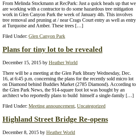
From Melinda Stockmann at RecPark: Just a quick heads up that we
are working with a contractor to do some hazardous tree mitigation
work in Glen Canyon Park the week of January 4th. This involves
tree removal and pruning at / near Crags Court entry as well as entry
at Turquoise and Amber. These trees […]
Filed Under:
Glen Canyon Park
Plans for tiny lot to be revealed
December 15, 2015
by
Heather World
There will be a meeting at the Glen Park library Wednesday, Dec.
16, at 6:45 p.m. concerning the plans for the recently sold micro lot
on Diamond behind Buddies Market (2785 Diamond). According to
the Glen Park News, the 914-square foot lot was bought by an
architect who reportedly plans to build himself a single-family […]
Filed Under:
Meeting announcement
,
Uncategorized
Highland Street Bridge Re-opens
December 8, 2015
by
Heather World