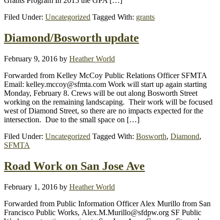
Grants Program In 2015 the GPA […]
Filed Under:
Uncategorized
Tagged With:
grants
Diamond/Bosworth update
February 9, 2016
by
Heather World
Forwarded from Kelley McCoy Public Relations Officer SFMTA
Email: kelley.mccoy@sfmta.com Work will start up again starting
Monday, February 8. Crews will be out along Bosworth Street
working on the remaining landscaping. Their work will be focused
west of Diamond Street, so there are no impacts expected for the
intersection. Due to the small space on […]
Filed Under:
Uncategorized
Tagged With:
Bosworth
,
Diamond
,
SFMTA
Road Work on San Jose Ave
February 1, 2016
by
Heather World
Forwarded from Public Information Officer Alex Murillo from San
Francisco Public Works, Alex.M.Murillo@sfdpw.org SF Public