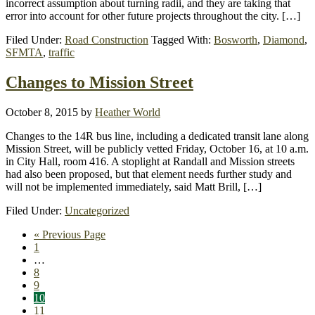
incorrect assumption about turning radii, and they are taking that
error into account for other future projects throughout the city. […]
Filed Under:
Road Construction
Tagged With:
Bosworth
,
Diamond
,
SFMTA
,
traffic
Changes to Mission Street
October 8, 2015
by
Heather World
Changes to the 14R bus line, including a dedicated transit lane along
Mission Street, will be publicly vetted Friday, October 16, at 10 a.m.
in City Hall, room 416. A stoplight at Randall and Mission streets
had also been proposed, but that element needs further study and
will not be implemented immediately, said Matt Brill, […]
Filed Under:
Uncategorized
Go
«
Previous Page
Page
to
1
Interim
…
pages
Page
8
omitted
Page
9
Page
10
Page
11