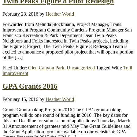
Twin Peaks Figure 8 Pilot Redesign
February 23, 2016
by
Heather World
Forwarded from Melinda Stockmann, Project Manager, Trails
Improvement Program Community Gardens Program Manager,San
Francisco Recreation & Park Department Dear Twin Peaks
Neighbors and Folks Interested in Twin Peaks projects, including
the Figure 8 Project, The Twin Peaks Figure 8 Redesign Team is
excited to announce a proposed pilot project that will open a portion
of the […]
Filed Under:
Glen Canyon Park
,
Uncategorized
Tagged With:
Trail
Improvement
GPA Grants 2016
February 15, 2016
by
Heather World
Grants Grant-making Program 2016 The GPA’s grant-making
program will do one round of funding in 2016. The key dates for
this are: Deadline for submission of applications: Thursday, March
31 Announcement of grantees mid-May The Grant Guidelines and
the Grant Application form are available on our website at: GPA