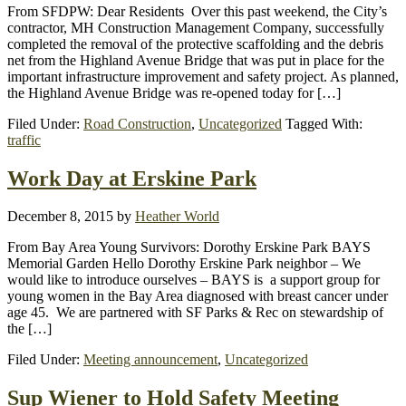
From SFDPW: Dear Residents Over this past weekend, the City’s
contractor, MH Construction Management Company, successfully
completed the removal of the protective scaffolding and the debris
net from the Highland Avenue Bridge that was put in place for the
important infrastructure improvement and safety project. As planned,
the Highland Avenue Bridge was re-opened today for […]
Filed Under:
Road Construction
,
Uncategorized
Tagged With:
traffic
Work Day at Erskine Park
December 8, 2015
by
Heather World
From Bay Area Young Survivors: Dorothy Erskine Park BAYS
Memorial Garden Hello Dorothy Erskine Park neighbor – We
would like to introduce ourselves – BAYS is a support group for
young women in the Bay Area diagnosed with breast cancer under
age 45. We are partnered with SF Parks & Rec on stewardship of
the […]
Filed Under:
Meeting announcement
,
Uncategorized
Sup Wiener to Hold Safety Meeting