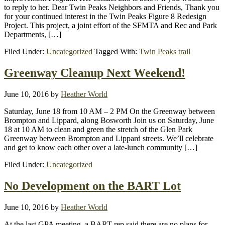
to reply to her. Dear Twin Peaks Neighbors and Friends, Thank you
for your continued interest in the Twin Peaks Figure 8 Redesign
Project. This project, a joint effort of the SFMTA and Rec and Park
Departments, […]
Filed Under:
Uncategorized
Tagged With:
Twin Peaks trail
Greenway Cleanup Next Weekend!
June 10, 2016
by
Heather World
Saturday, June 18 from 10 AM – 2 PM On the Greenway between
Brompton and Lippard, along Bosworth Join us on Saturday, June
18 at 10 AM to clean and green the stretch of the Glen Park
Greenway between Brompton and Lippard streets. We’ll celebrate
and get to know each other over a late-lunch community […]
Filed Under:
Uncategorized
No Development on the BART Lot
June 10, 2016
by
Heather World
At the last GPA meeting, a BART rep said there are no plans for