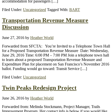
accommodation for passengers […]
Filed Under:
Uncategorized
Tagged With:
BART
Transportation Revenue Measure
Discussion
June 27, 2016
by
Heather World
Forwarded from SFCTA: You’re Invited to a Telephone Town Hall
for a Proposed Transportation Revenue Measure Date: Wednesday,
June 29, 2016 Time: 6:00 PM – 7:00 PM Join a telephone town hall
to learn about a proposed Transportation Revenue Measure and
Expenditure Plan for placement on San Francisco’s November 2016
ballot. Funding would go toward: Transit Service […]
Filed Under:
Uncategorized
Twin Peaks Redesign Project
June 26, 2016
by
Heather World
Forwarded from: Melinda Stockmann, Project Manager, Trails
Improvement Program. Her contact info is below if you would like