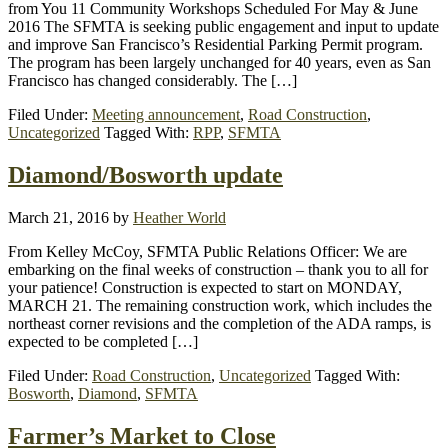
from You 11 Community Workshops Scheduled For May & June
2016 The SFMTA is seeking public engagement and input to update
and improve San Francisco’s Residential Parking Permit program.
The program has been largely unchanged for 40 years, even as San
Francisco has changed considerably. The […]
Filed Under:
Meeting announcement
,
Road Construction
,
Uncategorized
Tagged With:
RPP
,
SFMTA
Diamond/Bosworth update
March 21, 2016
by
Heather World
From Kelley McCoy, SFMTA Public Relations Officer: We are
embarking on the final weeks of construction – thank you to all for
your patience! Construction is expected to start on MONDAY,
MARCH 21. The remaining construction work, which includes the
northeast corner revisions and the completion of the ADA ramps, is
expected to be completed […]
Filed Under:
Road Construction
,
Uncategorized
Tagged With:
Bosworth
,
Diamond
,
SFMTA
Farmer’s Market to Close