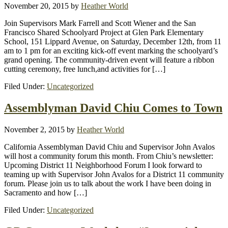
November 20, 2015
by
Heather World
Join Supervisors Mark Farrell and Scott Wiener and the San
Francisco Shared Schoolyard Project at Glen Park Elementary
School, 151 Lippard Avenue, on Saturday, December 12th, from 11
am to 1 pm for an exciting kick-off event marking the schoolyard’s
grand opening. The community-driven event will feature a ribbon
cutting ceremony, free lunch,and activities for […]
Filed Under:
Uncategorized
Assemblyman David Chiu Comes to Town
November 2, 2015
by
Heather World
California Assemblyman David Chiu and Supervisor John Avalos
will host a community forum this month. From Chiu’s newsletter:
Upcoming District 11 Neighborhood Forum I look forward to
teaming up with Supervisor John Avalos for a District 11 community
forum. Please join us to talk about the work I have been doing in
Sacramento and how […]
Filed Under:
Uncategorized