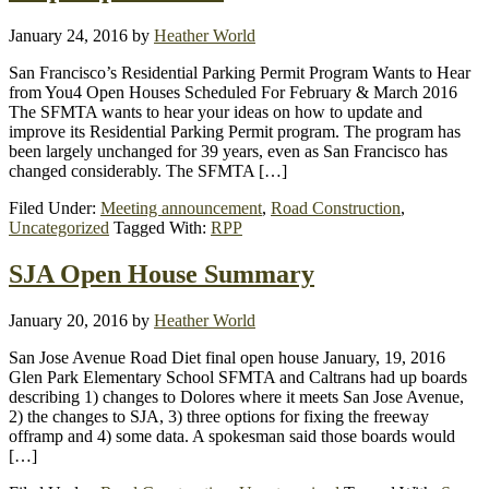
January 24, 2016
by
Heather World
San Francisco’s Residential Parking Permit Program Wants to Hear
from You4 Open Houses Scheduled For February & March 2016
The SFMTA wants to hear your ideas on how to update and
improve its Residential Parking Permit program. The program has
been largely unchanged for 39 years, even as San Francisco has
changed considerably. The SFMTA […]
Filed Under:
Meeting announcement
,
Road Construction
,
Uncategorized
Tagged With:
RPP
SJA Open House Summary
January 20, 2016
by
Heather World
San Jose Avenue Road Diet final open house January, 19, 2016
Glen Park Elementary School SFMTA and Caltrans had up boards
describing 1) changes to Dolores where it meets San Jose Avenue,
2) the changes to SJA, 3) three options for fixing the freeway
offramp and 4) some data. A spokesman said those boards would
[…]