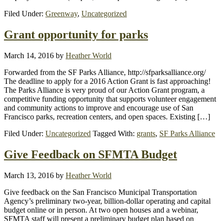
Filed Under:
Greenway
,
Uncategorized
Grant opportunity for parks
March 14, 2016
by
Heather World
Forwarded from the SF Parks Alliance, http://sfparksalliance.org/
The deadline to apply for a 2016 Action Grant is fast approaching!
The Parks Alliance is very proud of our Action Grant program, a
competitive funding opportunity that supports volunteer engagement
and community actions to improve and encourage use of San
Francisco parks, recreation centers, and open spaces. Existing […]
Filed Under:
Uncategorized
Tagged With:
grants
,
SF Parks Alliance
Give Feedback on SFMTA Budget
March 13, 2016
by
Heather World
Give feedback on the San Francisco Municipal Transportation
Agency’s preliminary two-year, billion-dollar operating and capital
budget online or in person. At two open houses and a webinar,
SFMTA staff will present a preliminary budget plan based on