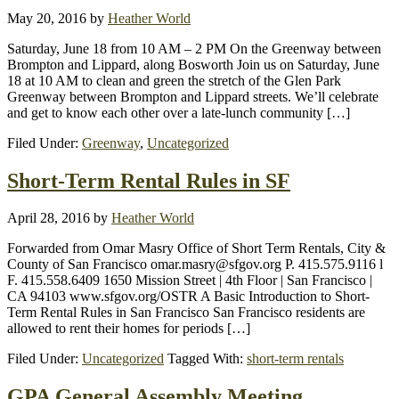
May 20, 2016
by
Heather World
Saturday, June 18 from 10 AM – 2 PM On the Greenway between
Brompton and Lippard, along Bosworth Join us on Saturday, June
18 at 10 AM to clean and green the stretch of the Glen Park
Greenway between Brompton and Lippard streets. We’ll celebrate
and get to know each other over a late-lunch community […]
Filed Under:
Greenway
,
Uncategorized
Short-Term Rental Rules in SF
April 28, 2016
by
Heather World
Forwarded from Omar Masry Office of Short Term Rentals, City &
County of San Francisco omar.masry@sfgov.org P. 415.575.9116 l
F. 415.558.6409 1650 Mission Street | 4th Floor | San Francisco |
CA 94103 www.sfgov.org/OSTR A Basic Introduction to Short-
Term Rental Rules in San Francisco San Francisco residents are
allowed to rent their homes for periods […]
Filed Under:
Uncategorized
Tagged With:
short-term rentals
GPA General Assembly Meeting