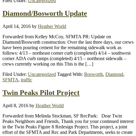
Filed Under:
Uncategorized
Diamond/Bosworth Update
April 14, 2016
by
Heather World
Forwarded from Kelley McCoy, SFMTA PR: Update on
Diamond/Bosworth construction: Over the last three days, our crews
have been pouring cement for the remaining sidewalk work as
follows: 4/13 – northeast corner curb (completed) 4/14 – southwest
corner ADA curb ramps (completed) 4/15 – northeast sidewalk –
crews currently working on this This is the […]
Filed Under:
Uncategorized
Tagged With:
Bosworth
,
Diamond
,
SFMTA
,
traffic
Twin Peaks Pilot Project
April 8, 2016
by
Heather World
Forwarded from Melinda Stockman, SF RecPark: Dear Twin
Peaks Neighbors and Friends, Thank you for your continued interest
in the Twin Peaks Figure 8 Redesign Project. This project, a joint
effort of the SFMTA and Rec and Park Departments, seeks to create