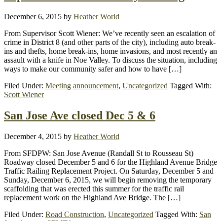
December 6, 2015
by
Heather World
From Supervisor Scott Wiener: We’ve recently seen an escalation of
crime in District 8 (and other parts of the city), including auto break-
ins and thefts, home break-ins, home invasions, and most recently an
assault with a knife in Noe Valley. To discuss the situation, including
ways to make our community safer and how to have […]
Filed Under:
Meeting announcement
,
Uncategorized
Tagged With:
Scott Wiener
San Jose Ave closed Dec 5 & 6
December 4, 2015
by
Heather World
From SFDPW: San Jose Avenue (Randall St to Rousseau St)
Roadway closed December 5 and 6 for the Highland Avenue Bridge
Traffic Railing Replacement Project. On Saturday, December 5 and
Sunday, December 6, 2015, we will begin removing the temporary
scaffolding that was erected this summer for the traffic rail
replacement work on the Highland Ave Bridge. The […]
Filed Under:
Road Construction
,
Uncategorized
Tagged With:
San