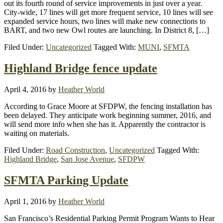
out its fourth round of service improvements in just over a year.
City-wide, 17 lines will get more frequent service, 10 lines will see
expanded service hours, two lines will make new connections to
BART, and two new Owl routes are launching. In District 8, […]
Filed Under:
Uncategorized
Tagged With:
MUNI
,
SFMTA
Highland Bridge fence update
April 4, 2016
by
Heather World
According to Grace Moore at SFDPW, the fencing installation has
been delayed. They anticipate work beginning summer, 2016, and
will send more info when she has it. Apparently the contractor is
waiting on materials.
Filed Under:
Road Construction
,
Uncategorized
Tagged With:
Highland Bridge
,
San Jose Avenue
,
SFDPW
SFMTA Parking Update
April 1, 2016
by
Heather World
San Francisco’s Residential Parking Permit Program Wants to Hear