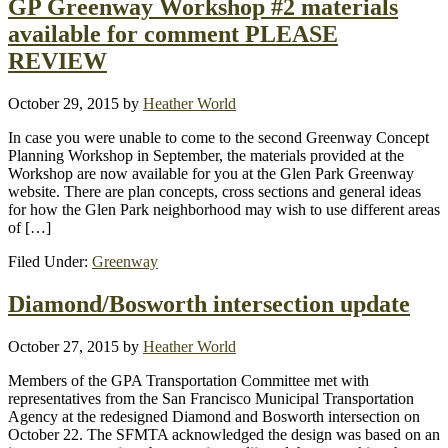
GP Greenway Workshop #2 materials
available for comment PLEASE
REVIEW
October 29, 2015
by
Heather World
In case you were unable to come to the second Greenway Concept
Planning Workshop in September, the materials provided at the
Workshop are now available for you at the Glen Park Greenway
website. There are plan concepts, cross sections and general ideas
for how the Glen Park neighborhood may wish to use different areas
of […]
Filed Under:
Greenway
Diamond/Bosworth intersection update
October 27, 2015
by
Heather World
Members of the GPA Transportation Committee met with
representatives from the San Francisco Municipal Transportation
Agency at the redesigned Diamond and Bosworth intersection on
October 22. The SFMTA acknowledged the design was based on an