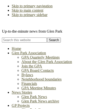
Skip to primary navigation
Skip to main content
Skip to primary sidebar
The Glen Park Association
Up-to-the-minute news from Glen Park
Search
this
website
Home
Glen Park Association
GPA Quarterly Meetings
About the Glen Park Association
Join the GPA
GPA Board Contacts
Bylaws
Neighborhood boundaries
Financials
GPA Meeting Minutes
News Stories
Glen Park News
Glen Park News archive
GP Projects