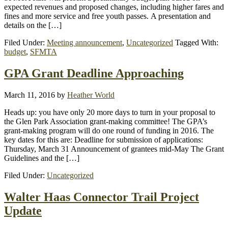
expected revenues and proposed changes, including higher fares and
fines and more service and free youth passes. A presentation and
details on the […]
Filed Under:
Meeting announcement
,
Uncategorized
Tagged With:
budget
,
SFMTA
GPA Grant Deadline Approaching
March 11, 2016
by
Heather World
Heads up: you have only 20 more days to turn in your proposal to
the Glen Park Association grant-making committee! The GPA’s
grant-making program will do one round of funding in 2016. The
key dates for this are: Deadline for submission of applications:
Thursday, March 31 Announcement of grantees mid-May The Grant
Guidelines and the […]
Filed Under:
Uncategorized
Walter Haas Connector Trail Project
Update