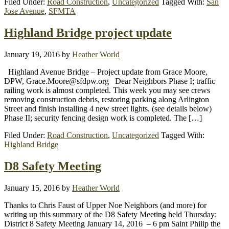
Filed Under:
Road Construction
,
Uncategorized
Tagged With:
San
Jose Avenue
,
SFMTA
Highland Bridge project update
January 19, 2016
by
Heather World
Highland Avenue Bridge – Project update from Grace Moore,
DPW, Grace.Moore@sfdpw.org Dear Neighbors Phase I; traffic
railing work is almost completed. This week you may see crews
removing construction debris, restoring parking along Arlington
Street and finish installing 4 new street lights. (see details below)
Phase II; security fencing design work is completed. The […]
Filed Under:
Road Construction
,
Uncategorized
Tagged With:
Highland Bridge
D8 Safety Meeting
January 15, 2016
by
Heather World
Thanks to Chris Faust of Upper Noe Neighbors (and more) for
writing up this summary of the D8 Safety Meeting held Thursday:
District 8 Safety Meeting January 14, 2016 – 6 pm Saint Philip the