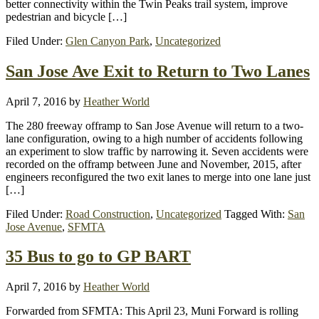
better connectivity within the Twin Peaks trail system, improve
pedestrian and bicycle […]
Filed Under:
Glen Canyon Park
,
Uncategorized
San Jose Ave Exit to Return to Two Lanes
April 7, 2016
by
Heather World
The 280 freeway offramp to San Jose Avenue will return to a two-
lane configuration, owing to a high number of accidents following
an experiment to slow traffic by narrowing it. Seven accidents were
recorded on the offramp between June and November, 2015, after
engineers reconfigured the two exit lanes to merge into one lane just
[…]
Filed Under:
Road Construction
,
Uncategorized
Tagged With:
San
Jose Avenue
,
SFMTA
35 Bus to go to GP BART
April 7, 2016
by
Heather World
Forwarded from SFMTA: This April 23, Muni Forward is rolling