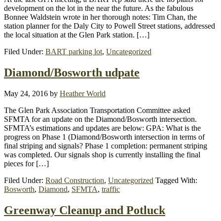
development on the lot in the near the future. As the fabulous
Bonnee Waldstein wrote in her thorough notes: Tim Chan, the
station planner for the Daly City to Powell Street stations, addressed
the local situation at the Glen Park station. […]
Filed Under:
BART parking lot
,
Uncategorized
Diamond/Bosworth udpate
May 24, 2016
by
Heather World
The Glen Park Association Transportation Committee asked
SFMTA for an update on the Diamond/Bosworth intersection.
SFMTA’s estimations and updates are below: GPA: What is the
progress on Phase 1 (Diamond/Bosworth intersection in terms of
final striping and signals? Phase 1 completion: permanent striping
was completed. Our signals shop is currently installing the final
pieces for […]
Filed Under:
Road Construction
,
Uncategorized
Tagged With:
Bosworth
,
Diamond
,
SFMTA
,
traffic
Greenway Cleanup and Potluck