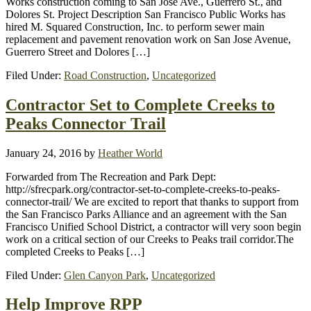
Works construction coming to San Jose Ave., Guerrero St., and
Dolores St. Project Description San Francisco Public Works has
hired M. Squared Construction, Inc. to perform sewer main
replacement and pavement renovation work on San Jose Avenue,
Guerrero Street and Dolores […]
Filed Under:
Road Construction
,
Uncategorized
Contractor Set to Complete Creeks to
Peaks Connector Trail
January 24, 2016
by
Heather World
Forwarded from The Recreation and Park Dept:
http://sfrecpark.org/contractor-set-to-complete-creeks-to-peaks-
connector-trail/ We are excited to report that thanks to support from
the San Francisco Parks Alliance and an agreement with the San
Francisco Unified School District, a contractor will very soon begin
work on a critical section of our Creeks to Peaks trail corridor.The
completed Creeks to Peaks […]
Filed Under:
Glen Canyon Park
,
Uncategorized
Help Improve RPP