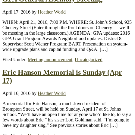
April 17, 2016
by
Heather World
WHEN: April 21, 2016, 7:00 P.M. WHERE: St. John’s School, 925
Chenery Street (Enter through the front doors on Chenery — we’ll
be meeting in the large classroom.) AGENDA: GPA updates: 2016
GPA Grant Program Awards Neighborhood updates: District 8
Supervisor Scott Wiener Program: BART Presentation on system-
wide upgrade plans and capital funding and Q&A. […]
Filed Under:
Meeting announcement
,
Uncategorized
Eric Hanson Memorial is Sunday (Apr
17)
April 16, 2016
by
Heather World
A memorial for Eric Hanson, a much-loved resident of
Brompton Street, will be held on Sunday, April 17 at St. Johns
School. “We’ll have an open time for anyone who’d like to, to say a
few words about Eric,” his sister Lori Goldman said. “I’m going to
have my daughter sing.” See previous stories about Eric […]