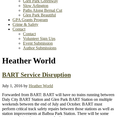
Glen Park Greenway
Slow Arlington
Paths Along Bernal Cut
Glen Park Beautiful
GPA Grants Program
Crime & Safety
Contact
Contact
Volunteer Sign Ups
Event Submission
Author Submissions
Heather World
BART Service Disruption
July 1, 2016
by
Heather World
Forwarded from BART: BART will have no trains running between
Daly City BART Station and Glen Park BART Station on multiple
weekends between the end of July and October. BART must
perform critical track safety repairs between those stations as well as
station improvements at Balboa Park Station. There will be some