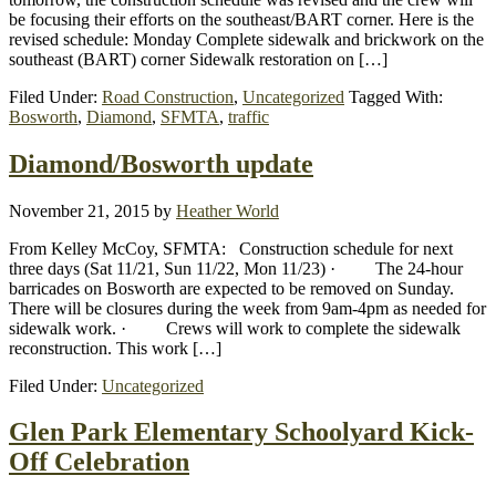
be focusing their efforts on the southeast/BART corner. Here is the
revised schedule: Monday Complete sidewalk and brickwork on the
southeast (BART) corner Sidewalk restoration on […]
Filed Under:
Road Construction
,
Uncategorized
Tagged With:
Bosworth
,
Diamond
,
SFMTA
,
traffic
Diamond/Bosworth update
November 21, 2015
by
Heather World
From Kelley McCoy, SFMTA: Construction schedule for next
three days (Sat 11/21, Sun 11/22, Mon 11/23) · The 24-hour
barricades on Bosworth are expected to be removed on Sunday.
There will be closures during the week from 9am-4pm as needed for
sidewalk work. · Crews will work to complete the sidewalk
reconstruction. This work […]
Filed Under:
Uncategorized
Glen Park Elementary Schoolyard Kick-
Off Celebration