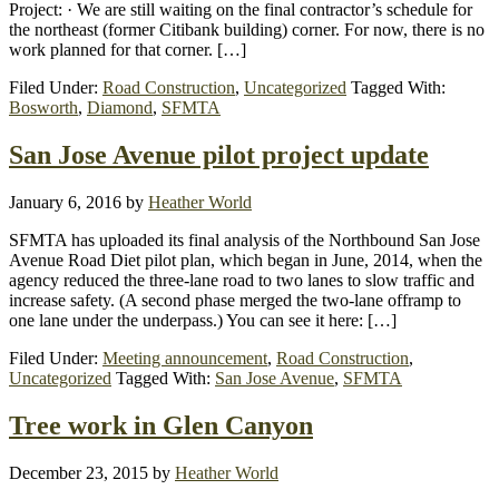
Project: · We are still waiting on the final contractor’s schedule for
the northeast (former Citibank building) corner. For now, there is no
work planned for that corner. […]
Filed Under:
Road Construction
,
Uncategorized
Tagged With:
Bosworth
,
Diamond
,
SFMTA
San Jose Avenue pilot project update
January 6, 2016
by
Heather World
SFMTA has uploaded its final analysis of the Northbound San Jose
Avenue Road Diet pilot plan, which began in June, 2014, when the
agency reduced the three-lane road to two lanes to slow traffic and
increase safety. (A second phase merged the two-lane offramp to
one lane under the underpass.) You can see it here: […]
Filed Under:
Meeting announcement
,
Road Construction
,
Uncategorized
Tagged With:
San Jose Avenue
,
SFMTA
Tree work in Glen Canyon
December 23, 2015
by
Heather World