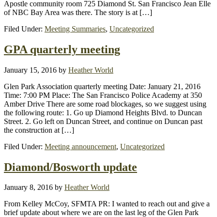
Apostle community room 725 Diamond St. San Francisco Jean Elle
of NBC Bay Area was there. The story is at […]
Filed Under:
Meeting Summaries
,
Uncategorized
GPA quarterly meeting
January 15, 2016
by
Heather World
Glen Park Association quarterly meeting Date: January 21, 2016
Time: 7:00 PM Place: The San Francisco Police Academy at 350
Amber Drive There are some road blockages, so we suggest using
the following route: 1. Go up Diamond Heights Blvd. to Duncan
Street. 2. Go left on Duncan Street, and continue on Duncan past
the construction at […]
Filed Under:
Meeting announcement
,
Uncategorized
Diamond/Bosworth update
January 8, 2016
by
Heather World
From Kelley McCoy, SFMTA PR: I wanted to reach out and give a
brief update about where we are on the last leg of the Glen Park